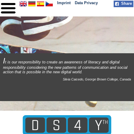
Imprint
Data Privacy
Share
HOME
ABOUT
PARTNER
PRACTICE
I
t is our responsibility to create an awareness of literacy and digital
responsibility considering the new patterns of communication and social
MILESTONES
action that is possible in the new digital world.
Silvia Caicedo, George Brown College, Canada
CONTACT