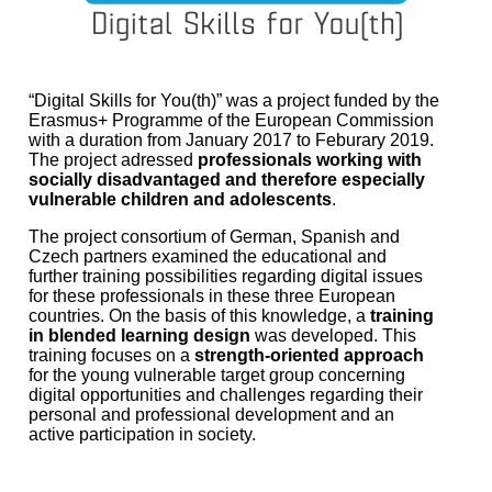
“Digital Skills for You(th)” was a project funded by the
Erasmus+ Programme of the European Commission
with a duration from January 2017 to Feburary 2019.
The project adressed
professionals working with
socially disadvantaged and therefore especially
vulnerable children and adolescents
.
The project consortium of German, Spanish and
Czech partners examined the educational and
further training possibilities regarding digital issues
for these professionals in these three European
countries. On the basis of this knowledge, a
training
in blended learning design
was developed. This
training focuses on a
strength-oriented approach
for the young vulnerable target group concerning
digital opportunities and challenges regarding their
personal and professional development and an
active participation in society.