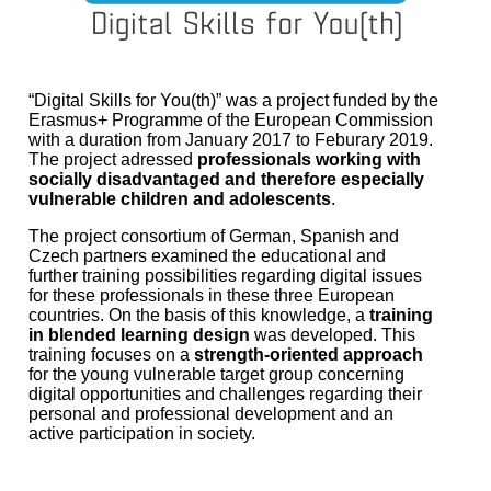
“Digital Skills for You(th)” was a project funded by the
Erasmus+ Programme of the European Commission
with a duration from January 2017 to Feburary 2019.
The project adressed
professionals working with
socially disadvantaged and therefore especially
vulnerable children and adolescents
.
The project consortium of German, Spanish and
Czech partners examined the educational and
further training possibilities regarding digital issues
for these professionals in these three European
countries. On the basis of this knowledge, a
training
in blended learning design
was developed. This
training focuses on a
strength-oriented approach
for the young vulnerable target group concerning
digital opportunities and challenges regarding their
personal and professional development and an
active participation in society.