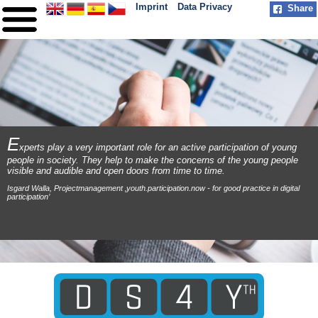
Imprint
Data Privacy
Share
HOME
ABOUT
PARTNER
PRACTICE
E
xperts play a very important role for an active participation of young
people in society. They help to make the concerns of the young people
MILESTONES
visible and audible and open doors from time to time.
Isgard Walla, Projectmanagement ‚youth.participation.now - for good practice in digital
CONTACT
participation’